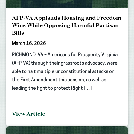
AFP-VA Applauds Housing and Freedom
Wins While Opposing Harmful Partisan
Bills
March 16, 2026
RICHMOND, VA – Americans for Prosperity Virginia
(AFP-VA) through their grassroots advocacy, were
able to halt multiple unconstitutional attacks on
the First Amendment this session, as well as
leading the fight to protect Right […]
View Article