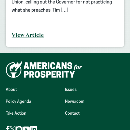
Union, calling out the Governor for not practicing
what she preaches. Tim […]
View Article
About
Issues
Policy Agenda
Newsroom
Take Action
Contact
Follow
Follow
Follow
Follow
Follow