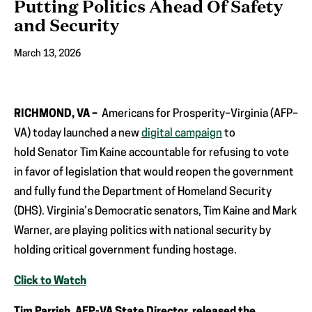
Putting Politics Ahead Of Safety
and Security
March 13, 2026
RICHMOND, VA –
Americans for Prosperity–Virginia (AFP–
VA) today launched a new
digital campaign
to
hold Senator Tim Kaine accountable for refusing to vote
in favor of legislation that would reopen the government
and fully fund the Department of Homeland Security
(DHS). Virginia’s Democratic senators, Tim Kaine and Mark
Warner, are playing politics with national security by
holding critical government funding hostage.
Click to Watch