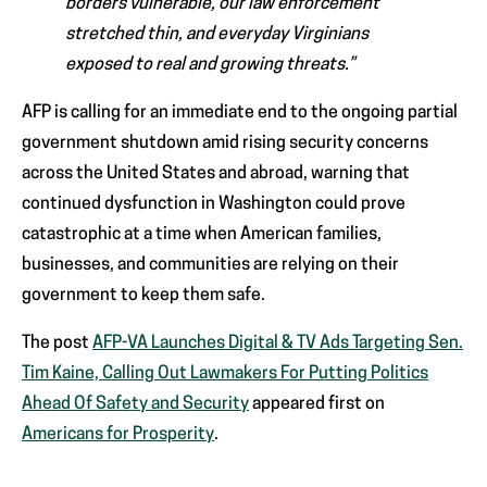
borders vulnerable, our law enforcement
stretched thin, and everyday Virginians
exposed to real and growing threats.”
AFP is calling for an immediate end to the ongoing partial
government shutdown amid rising security concerns
across the United States and abroad, warning that
continued dysfunction in Washington could prove
catastrophic at a time when American families,
businesses, and communities are relying on their
government to keep them safe.
The post
AFP-VA Launches Digital & TV Ads Targeting Sen.
Tim Kaine, Calling Out Lawmakers For Putting Politics
Ahead Of Safety and Security
appeared first on
Americans for Prosperity
.