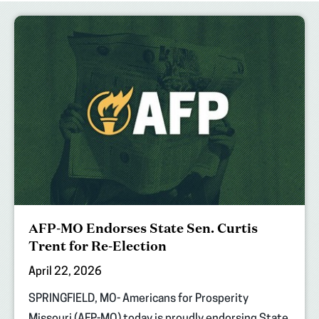
AFP-MO Endorses State Sen. Curtis
Trent for Re-Election
April 22, 2026
SPRINGFIELD, MO- Americans for Prosperity
Missouri (AFP-MO) today is proudly endorsing State