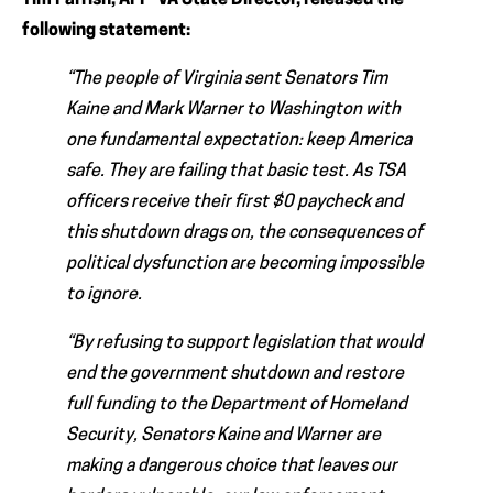
Tim Parrish, AFP-VA State Director, released the
following statement:
“The people of Virginia sent Senators Tim
Kaine and Mark Warner to Washington with
one fundamental expectation: keep America
safe. They are failing that basic test. As TSA
officers receive their first $0 paycheck and
this shutdown drags on, the consequences of
political dysfunction are becoming impossible
to ignore.
“By refusing to support legislation that would
end the government shutdown and restore
full funding to the Department of Homeland
Security, Senators Kaine and Warner are
making a dangerous choice that leaves our