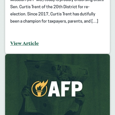
Sen. Curtis Trent of the 20th District for re-
election. Since 2017, Curtis Trent has dutifully
been a champion for taxpayers, parents, and […]
View Article