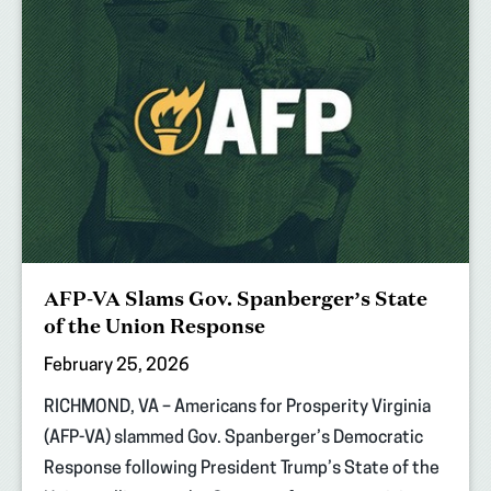
AFP-VA Slams Gov. Spanberger’s State
of the Union Response
February 25, 2026
RICHMOND, VA – Americans for Prosperity Virginia
(AFP-VA) slammed Gov. Spanberger’s Democratic
Response following President Trump’s State of the