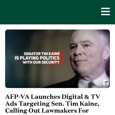
Skip
to
content
Open
Men
AFP-VA Launches Digital & TV
Ads Targeting Sen. Tim Kaine,
Calling Out Lawmakers For